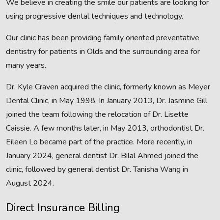
We believe in creating the smile our patients are looking for
using progressive dental techniques and technology.
Our clinic has been providing family oriented preventative
dentistry for patients in Olds and the surrounding area for
many years.
Dr. Kyle Craven acquired the clinic, formerly known as Meyer
Dental Clinic, in May 1998. In January 2013, Dr. Jasmine Gill
joined the team following the relocation of Dr. Lisette
Caissie. A few months later, in May 2013, orthodontist Dr.
Eileen Lo became part of the practice. More recently, in
January 2024, general dentist Dr. Bilal Ahmed joined the
clinic, followed by general dentist Dr. Tanisha Wang in
August 2024.
Direct Insurance Billing