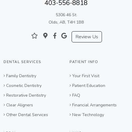
403-556-8818
5306 46 St
Olds, AB, T4H 1B8
Review Us
DENTAL SERVICES
PATIENT INFO
Family Dentistry
Your First Visit
Cosmetic Dentistry
Patient Education
Restorative Dentistry
FAQ
Clear Aligners
Financial Arrangements
Other Dental Services
New Technology