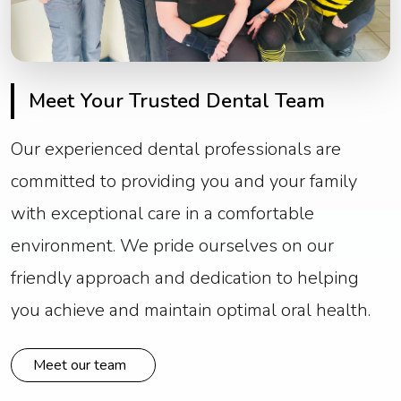
Meet Your Trusted Dental Team
Our experienced dental professionals are
committed to providing you and your family
with exceptional care in a comfortable
environment. We pride ourselves on our
friendly approach and dedication to helping
you achieve and maintain optimal oral health.
Meet our team