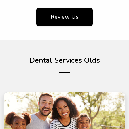
Review Us
Dental Services Olds