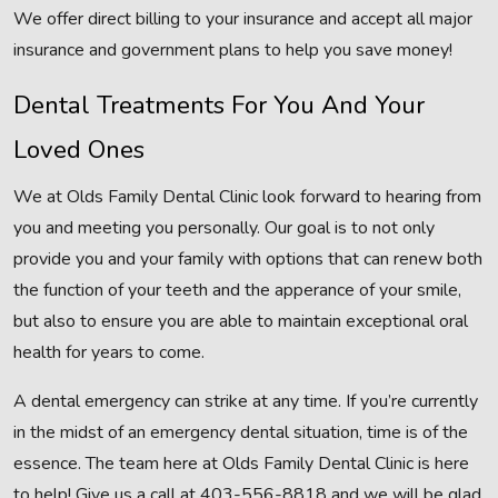
We offer direct billing to your insurance and accept all major
insurance and government plans to help you save money!
Dental Treatments For You And Your
Loved Ones
We at Olds Family Dental Clinic look forward to hearing from
you and meeting you personally. Our goal is to not only
provide you and your family with options that can renew both
the function of your teeth and the apperance of your smile,
but also to ensure you are able to maintain exceptional oral
health for years to come.
A dental emergency can strike at any time. If you’re currently
in the midst of an emergency dental situation, time is of the
essence. The team here at Olds Family Dental Clinic is here
to help! Give us a call at 403-556-8818 and we will be glad