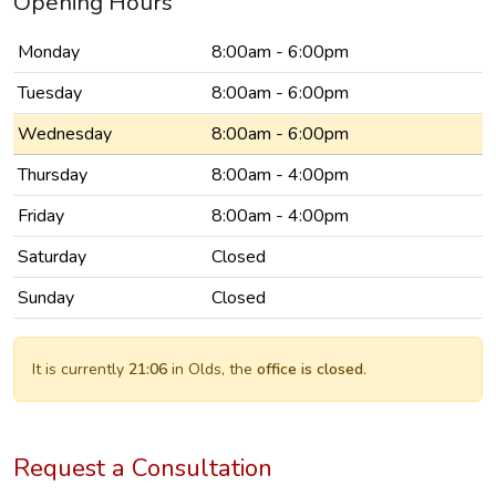
Opening Hours
Monday
8:00am - 6:00pm
Tuesday
8:00am - 6:00pm
Wednesday
8:00am - 6:00pm
Thursday
8:00am - 4:00pm
Friday
8:00am - 4:00pm
Saturday
Closed
Sunday
Closed
It is currently
21:06
in Olds, the
office is closed
.
Request a Consultation