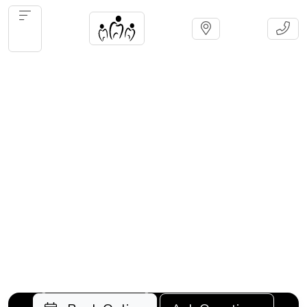
Olds
Cosme
Serving Olds and surrounding
communities for over 30 years