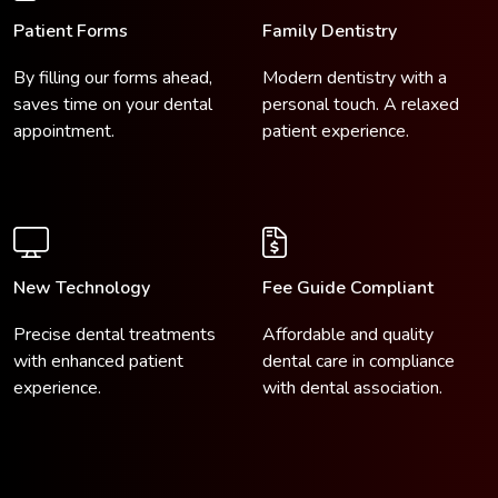
Patient Forms
Family Dentistry
By filling our forms ahead,
Modern dentistry with a
saves time on your dental
personal touch. A relaxed
appointment.
patient experience.
New Technology
Fee Guide Compliant
Precise dental treatments
Affordable and quality
with enhanced patient
dental care in compliance
experience.
with dental association.