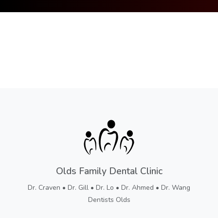
Olds Family Dental Clinic
Dr. Craven • Dr. Gill • Dr. Lo • Dr. Ahmed • Dr. Wang
Dentists Olds