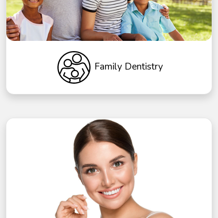
Family Dentistry