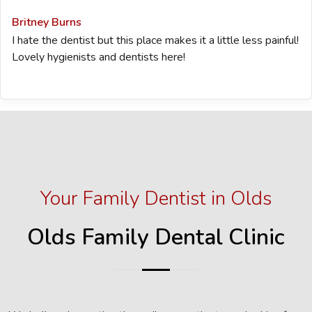
Britney Burns
I hate the dentist but this place makes it a little less painful!
Lovely hygienists and dentists here!
Your Family Dentist in Olds
Olds Family Dental Clinic