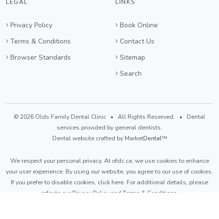
LEGAL
LINKS
Privacy Policy
Book Online
Terms & Conditions
Contact Us
Browser Standards
Sitemap
Search
© 2026 Olds Family Dental Clinic • All Rights Reserved. • Dental
services provided by general dentists.
Dental website crafted by Market
Dental
™
We respect your personal privacy. At
ofdc.ca
, we use cookies to enhance
your user experience. By using our website, you agree to our use of cookies.
If you prefer to disable cookies,
click here
. For additional details, please
refer to our
Privacy Policy
and
Terms & Conditions
.