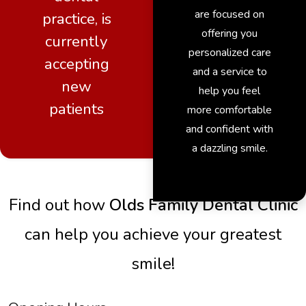
are focused on
practice, is
offering you
currently
personalized care
accepting
and a service to
new
help you feel
patients
more comfortable
and confident with
a dazzling smile.
Find out how
Olds Family Dental Clinic
can help you achieve your greatest
smile!