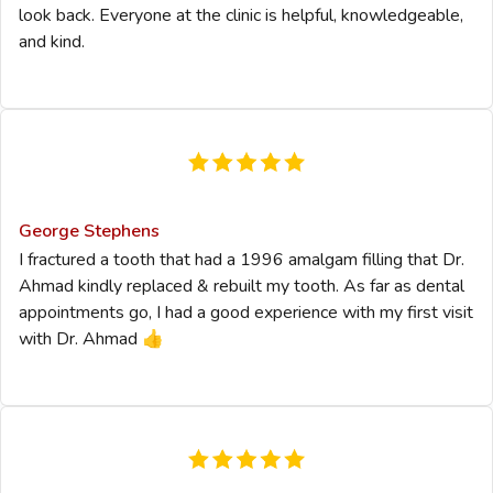
look back. Everyone at the clinic is helpful, knowledgeable,
and kind.
George Stephens
I fractured a tooth that had a 1996 amalgam filling that Dr.
Ahmad kindly replaced & rebuilt my tooth. As far as dental
appointments go, I had a good experience with my first visit
with Dr. Ahmad 👍