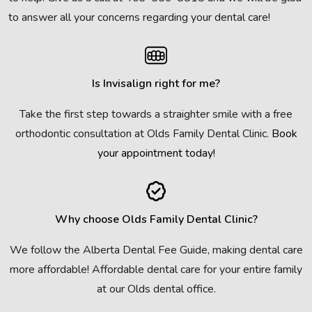
to answer all your concerns regarding your dental care!
Is Invisalign right for me?
Take the first step towards a straighter smile with a free
orthodontic consultation at Olds Family Dental Clinic.
Book
your appointment today!
Why choose Olds Family Dental Clinic?
We follow the Alberta Dental Fee Guide, making dental care
more affordable! Affordable dental care for your entire family
at our Olds dental office.