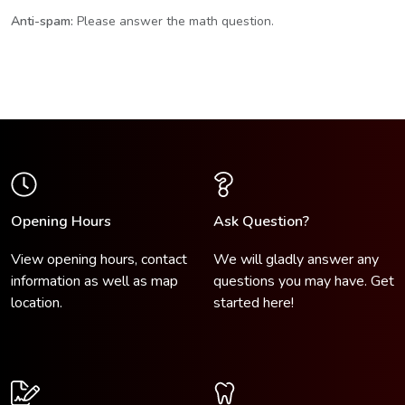
Anti-spam:
Please answer the math question.
Opening Hours
Ask Question?
View opening hours, contact
We will gladly answer any
information as well as map
questions you may have.
Get
location.
started here!