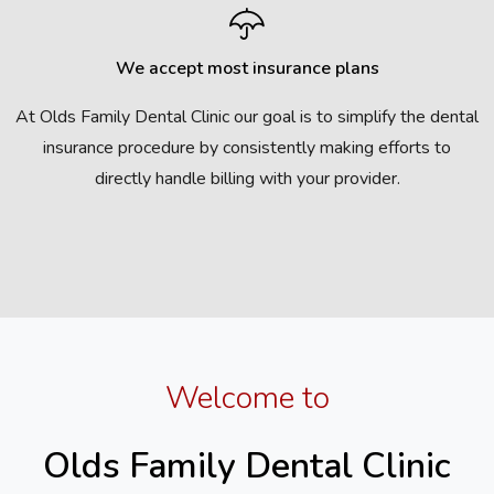
We accept most insurance plans
At Olds Family Dental Clinic our goal is to simplify the dental
insurance procedure by consistently making efforts to
directly handle billing with your provider.
Welcome to
Olds Family Dental Clinic