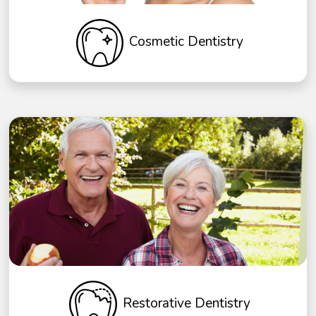
Cosmetic Dentistry
Restorative Dentistry