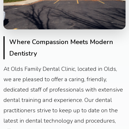
Where Compassion Meets Modern
Dentistry
At Olds Family Dental Clinic, located in Olds,
we are pleased to offer a caring, friendly,
dedicated staff of professionals with extensive
dental training and experience. Our dental
practitioners strive to keep up to date on the
latest in dental technology and procedures,