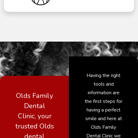
Having the right
tools and
information are
Olds Family
the first steps for
Dental
having a perfect
Clinic, your
smile and here at
trusted Olds
Olds Family
dental
Dental Clinic we