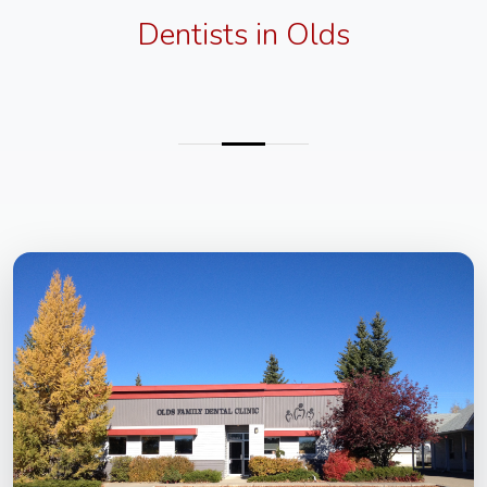
Dentists in Olds