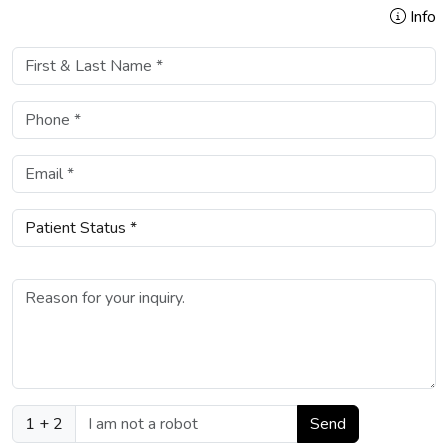
Info
1 + 2