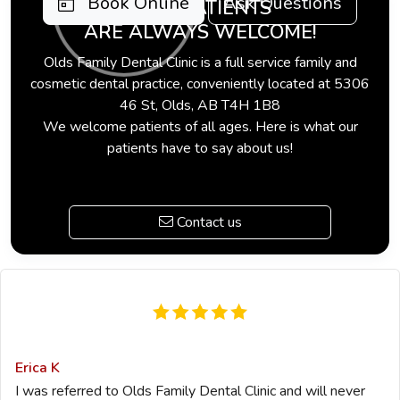
Book Online
Ask Questions
NEW PATIENTS
ARE ALWAYS WELCOME!
Olds Family Dental Clinic is a full service family and
cosmetic dental practice, conveniently located at 5306
46 St, Olds, AB T4H 1B8
We welcome patients of all ages. Here is what our
patients have to say about us!
Contact us
Erica K
I was referred to Olds Family Dental Clinic and will never