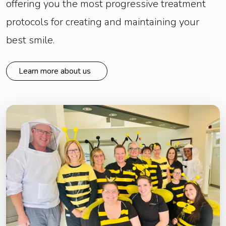
offering you the most progressive treatment
protocols for creating and maintaining your
best smile.
Learn more about us