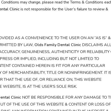
 Conditions may change, please read the Terms & Conditions eac
ntal Clinic
is not responsible for the User’s failure to review &
OVIDED AS A CONVENIENCE TO THE USER ON AN “AS IS” &
ERMITTED BY LAW,
Olds Family Dental Clinic
DISCLAIMS AL
CCURACY, GENUINENESS, AUTHENTICITY OR RELIABILITY
RESS OR IMPLIED, INCLUDING BUT NOT LIMITED TO
ENT CONTAINED HEREIN IS FIT FOR ANY PARTICULAR
F MERCHANTABILITY, TITLE OR NONINFRINGEMENT. IT I
 THAT THE USE OF, OR RELIANCE ON, THIS WEBSITE
 WEBSITE, IS AT THE USER’S SOLE RISK.
ental Clinic
NOT BE RESPONSIBLE FOR ANY DAMAGE TO T
UT OF THE USE OF THIS WEBSITE & CONTENT OR LOSS OF