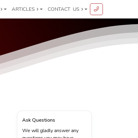
ARTICLES
CONTACT
US
Ask Questions
We will gladly answer any
questions you may have.