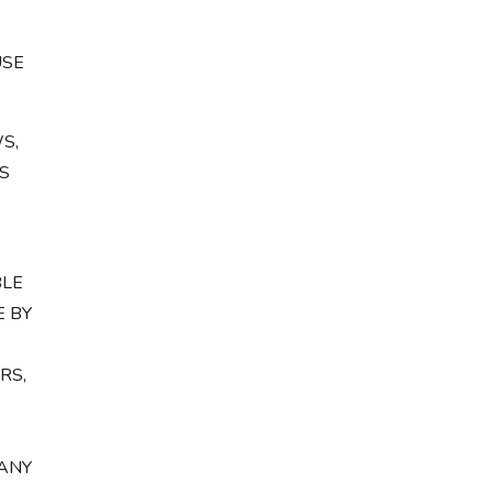
USE
S,
S
BLE
E BY
RS,
 ANY