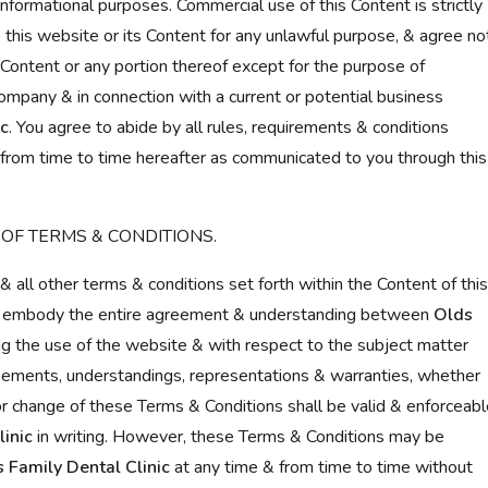
nformational purposes. Commercial use of this Content is strictly
e this website or its Content for any unlawful purpose, & agree no
e Content or any portion thereof except for the purpose of
company & in connection with a current or potential business
ic
. You agree to abide by all rules, requirements & conditions
from time to time hereafter as communicated to you through this
 OF TERMS & CONDITIONS.
& all other terms & conditions set forth within the Content of this
e, embody the entire agreement & understanding between
Olds
g the use of the website & with respect to the subject matter
reements, understandings, representations & warranties, whether
n or change of these Terms & Conditions shall be valid & enforceab
inic
in writing. However, these Terms & Conditions may be
 Family Dental Clinic
at any time & from time to time without