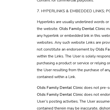
Content for commercial purposes.
7. HYPERLINKS & EMBEDDED LINKS; P
Hyperlinks are usually underlined words or
the website.
Olds Family Dental Clinic
ma
any hyperlink or embedded link in this websit
websites. Any such website Links are provi
not constitute an endorsement by
Olds Fa
within the Links. The User is solely respons
purchasing a product or service or relying o
the User resulting from the purchase of any
contained within a Link.
Olds Family Dental Clinic
does not pre-sc
Olds Family Dental Clinic
does not endors
User’s posting activities. The User assumes
contained therein may be inaccurate, dishon