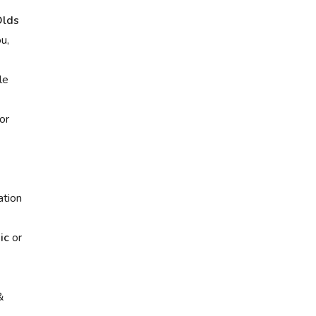
lds
u,
le
or
ation
ic
or
&