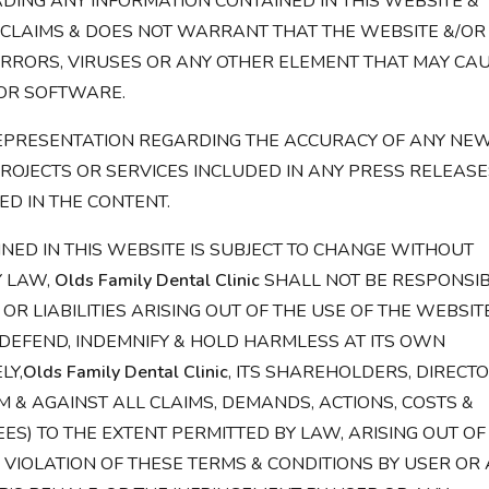
ING ANY INFORMATION CONTAINED IN THIS WEBSITE &
CLAIMS & DOES NOT WARRANT THAT THE WEBSITE &/OR
ERRORS, VIRUSES OR ANY OTHER ELEMENT THAT MAY CA
OR SOFTWARE.
PRESENTATION REGARDING THE ACCURACY OF ANY NEW
ROJECTS OR SERVICES INCLUDED IN ANY PRESS RELEASE
ED IN THE CONTENT.
NED IN THIS WEBSITE IS SUBJECT TO CHANGE WITHOUT
Y LAW,
Olds Family Dental Clinic
SHALL NOT BE RESPONSI
OR LIABILITIES ARISING OUT OF THE USE OF THE WEBSIT
 DEFEND, INDEMNIFY & HOLD HARMLESS AT ITS OWN
LY,
Olds Family Dental Clinic
, ITS SHAREHOLDERS, DIRECTO
M & AGAINST ALL CLAIMS, DEMANDS, ACTIONS, COSTS &
EES) TO THE EXTENT PERMITTED BY LAW, ARISING OUT OF
N VIOLATION OF THESE TERMS & CONDITIONS BY USER OR