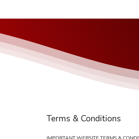
Terms & Conditions
IMPORTANT WEBSITE TERMS & CONDI