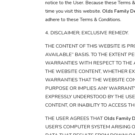
notice to the User. Because these Terms &
time you visit this website.
Olds Family De
adhere to these Terms & Conditions.
4. DISCLAIMER; EXCLUSIVE REMEDY.
THE CONTENT OF THIS WEBSITE IS PR
AVAILABLE” BASIS. TO THE EXTENT P
WARRANTIES WITH RESPECT TO THE A
THE WEBSITE CONTENT, WHETHER EXP
WARRANTIES THAT THE WEBSITE CONT
PURPOSE OR IMPLIES ANY WARRANTY O
EXPRESSLY UNDERSTOOD BY THE USER
CONTENT, OR INABILITY TO ACCESS THE
THE USER AGREES THAT
Olds Family D
USER’S COMPUTER SYSTEM ARISING O