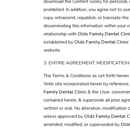
download the Content solely for personal, i
prohibited. In addition, you agree not to us
copy, retransmit, republish, or translate th
disseminating this information within your 
relationship with
Olds Family Dental Clin
established by
Olds Family Dental Clinic
website.
3. ENTIRE AGREEMENT; MODIFICATION
The Terms & Conditions as set forth herein 
Web site incorporated herein by referenc
Family Dental Clinic
& the User, concernin
contained herein, & supersede all prior ag
written or oral. No alteration, modificatio
unless approved by
Olds Family Dental Cl
amended, modified, or superseded by
Olds