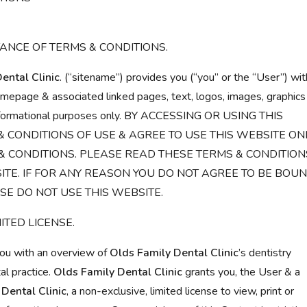
ANCE OF TERMS & CONDITIONS.
ental Clinic
. (“sitename”) provides you (“you” or the “User”) wit
homepage & associated linked pages, text, logos, images, graphics
r informational purposes only. BY ACCESSING OR USING THIS
& CONDITIONS OF USE & AGREE TO USE THIS WEBSITE ON
 CONDITIONS. PLEASE READ THESE TERMS & CONDITION
ITE. IF FOR ANY REASON YOU DO NOT AGREE TO BE BOU
SE DO NOT USE THIS WEBSITE.
ITED LICENSE.
you with an overview of
Olds Family Dental Clinic
’s dentistry
al practice.
Olds Family Dental Clinic
grants you, the User & a
Dental Clinic
, a non-exclusive, limited license to view, print or