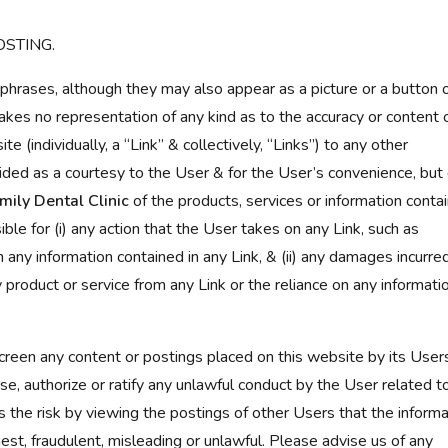
OSTING.
 phrases, although they may also appear as a picture or a button 
kes no representation of any kind as to the accuracy or content 
e (individually, a “Link” & collectively, “Links”) to any other
ded as a courtesy to the User & for the User’s convenience, but
mily Dental Clinic
of the products, services or information conta
ible for (i) any action that the User takes on any Link, such as
n any information contained in any Link, & (ii) any damages incurre
 product or service from any Link or the reliance on any informati
reen any content or postings placed on this website by its Users
e, authorize or ratify any unlawful conduct by the User related t
 the risk by viewing the postings of other Users that the informa
est, fraudulent, misleading or unlawful. Please advise us of any