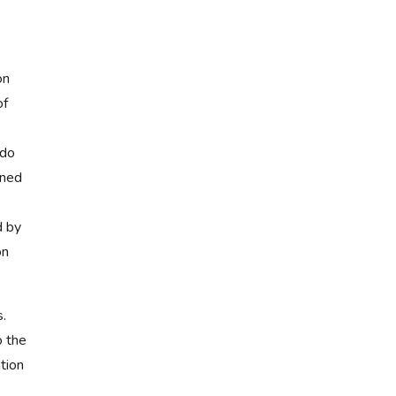
on
of
 do
ined
d by
on
.
o the
tion