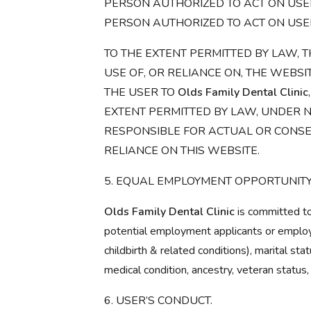
PERSON AUTHORIZED TO ACT ON USER
PERSON AUTHORIZED TO ACT ON USE
TO THE EXTENT PERMITTED BY LAW, T
USE OF, OR RELIANCE ON, THE WEBSI
THE USER TO
Olds Family Dental Clinic
EXTENT PERMITTED BY LAW, UNDER 
RESPONSIBLE FOR ACTUAL OR CONSE
RELIANCE ON THIS WEBSITE.
5. EQUAL EMPLOYMENT OPPORTUNITY
Olds Family Dental Clinic
is committed to
potential employment applicants or employee
childbirth & related conditions), marital stat
medical condition, ancestry, veteran status,
6. USER’S CONDUCT.