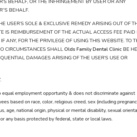
’S BEHALF, OR THE INFRINGEMENT BY USER OR ANY
R”S BEHALF.
HE USER’S SOLE & EXCLUSIVE REMEDY ARISING OUT OF T
TE IS REIMBURSEMENT OF THE ACTUAL ACCESS FEE PAID
, IF ANY, FOR THE PRIVILEGE OF USING THIS WEBSITE. TO 
NO CIRCUMSTANCES SHALL
Olds Family Dental Clinic
BE H
QUENTIAL DAMAGES ARISING OF THE USER’S USE OR
.
 equal employment opportunity & does not discriminate against
s based on race, color, religious creed, sex (including pregnanc
us, age, national origin, physical or mental disability, sexual orienta
 or any basis protected by federal, state or local laws.