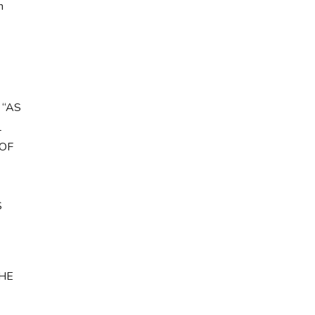
h
 “AS
L
 OF
S
HE