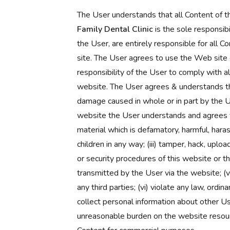
The User understands that all Content of 
Family Dental Clinic
is the sole responsib
the User, are entirely responsible for all 
site. The User agrees to use the Web site o
responsibility of the User to comply with al
website. The User agrees & understands tha
damage caused in whole or in part by the Use
website the User understands and agrees tha
material which is defamatory, harmful, harassi
children in any way; (iii) tamper, hack, uplo
or security procedures of this website or t
transmitted by the User via the website; (v)
any third parties; (vi) violate any law, ordin
collect personal information about other Use
unreasonable burden on the website resource