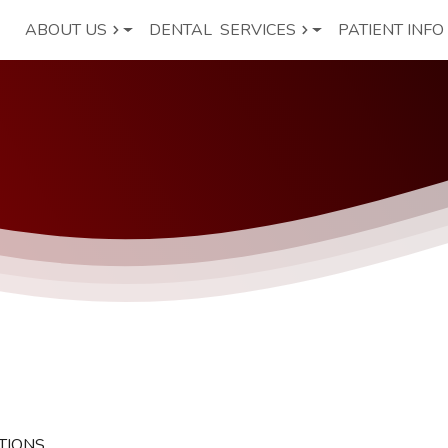
ABOUT US
DENTAL
SERVICES
PATIENT INFO
TIONS