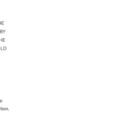
HE
 BY
THE
ELD
y,
tion,