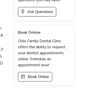
Ask Questions
h
Book Online
 &
Olds Family Dental Clinic
offers the ability to request
LY
your dentist appointments
S
online. Schedule an
ND
appointment now!
Book Online