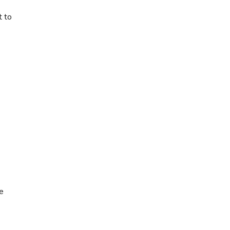
t to
le