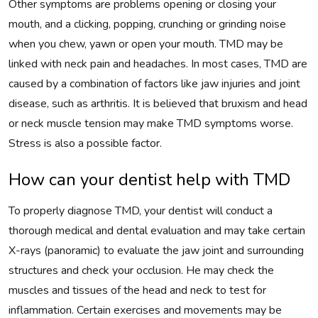
Other symptoms are problems opening or closing your
mouth, and a clicking, popping, crunching or grinding noise
when you chew, yawn or open your mouth. TMD may be
linked with neck pain and headaches. In most cases, TMD are
caused by a combination of factors like jaw injuries and joint
disease, such as arthritis. It is believed that bruxism and head
or neck muscle tension may make TMD symptoms worse.
Stress is also a possible factor.
How can your dentist help with TMD
To properly diagnose TMD, your dentist will conduct a
thorough medical and dental evaluation and may take certain
X-rays (panoramic) to evaluate the jaw joint and surrounding
structures and check your occlusion. He may check the
muscles and tissues of the head and neck to test for
inflammation. Certain exercises and movements may be