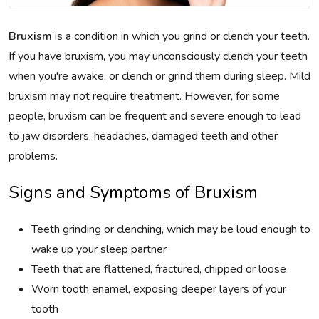
Bruxism
is a condition in which you grind or clench your teeth.
If you have bruxism, you may unconsciously clench your teeth
when you're awake, or clench or grind them during sleep. Mild
bruxism may not require treatment. However, for some
people, bruxism can be frequent and severe enough to lead
to jaw disorders, headaches, damaged teeth and other
problems.
Signs and Symptoms of Bruxism
Teeth grinding or clenching, which may be loud enough to
wake up your sleep partner
Teeth that are flattened, fractured, chipped or loose
Worn tooth enamel, exposing deeper layers of your
tooth