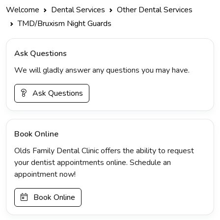
Welcome
Dental Services
Other Dental Services
TMD/Bruxism Night Guards
Ask Questions
We will gladly answer any questions you may have.
Ask Questions
Book Online
Olds Family Dental Clinic offers the ability to request
your dentist appointments online. Schedule an
appointment now!
Book Online