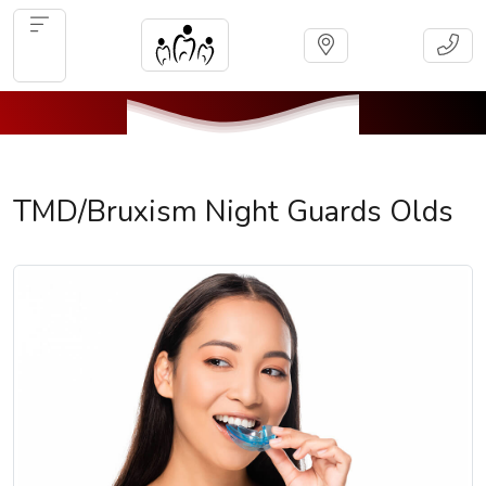
TMD/Bruxism Night Guards Olds