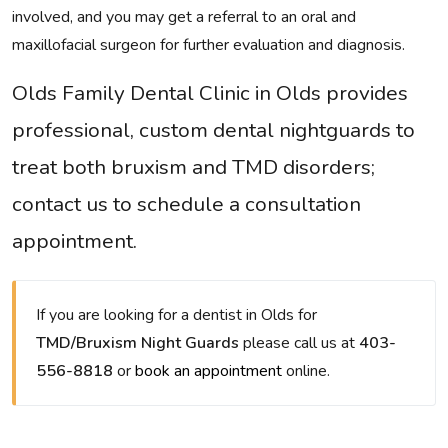
involved, and you may get a referral to an oral and
maxillofacial surgeon for further evaluation and diagnosis.
Olds Family Dental Clinic in Olds provides
professional, custom dental nightguards to
treat both bruxism and TMD disorders;
contact us to schedule a consultation
appointment.
If you are looking for a dentist in Olds for
TMD/Bruxism Night Guards
please call us at
403-
556-8818
or
book an appointment
online.