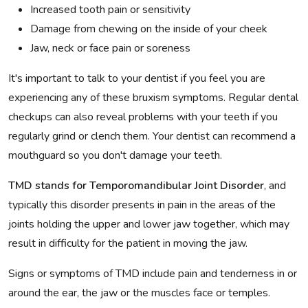
Increased tooth pain or sensitivity
Damage from chewing on the inside of your cheek
Jaw, neck or face pain or soreness
It's important to talk to your dentist if you feel you are
experiencing any of these bruxism symptoms. Regular dental
checkups can also reveal problems with your teeth if you
regularly grind or clench them. Your dentist can recommend a
mouthguard so you don't damage your teeth.
TMD stands for Temporomandibular Joint Disorder
, and
typically this disorder presents in pain in the areas of the
joints holding the upper and lower jaw together, which may
result in difficulty for the patient in moving the jaw.
Signs or symptoms of TMD include pain and tenderness in or
around the ear, the jaw or the muscles face or temples.