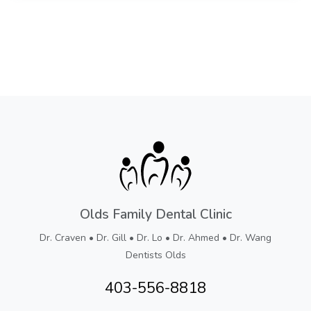
Olds Family Dental Clinic
Dr. Craven • Dr. Gill • Dr. Lo • Dr. Ahmed • Dr. Wang
Dentists Olds
403-556-8818