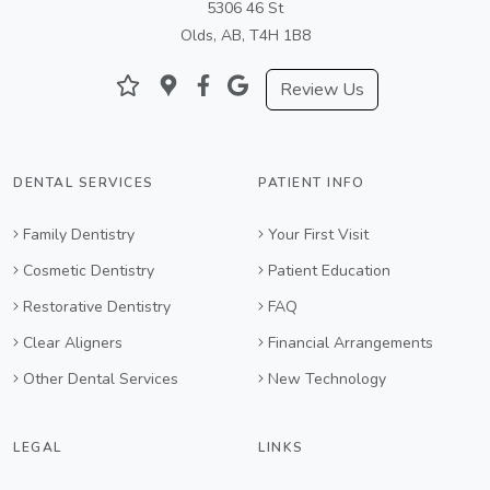
5306 46 St
Olds, AB, T4H 1B8
Review Us
DENTAL SERVICES
PATIENT INFO
Family Dentistry
Your First Visit
Cosmetic Dentistry
Patient Education
Restorative Dentistry
FAQ
Clear Aligners
Financial Arrangements
Other Dental Services
New Technology
LEGAL
LINKS