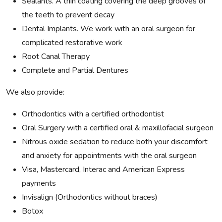
Sealants. A thin coating covering the deep grooves of
the teeth to prevent decay
Dental Implants. We work with an oral surgeon for
complicated restorative work
Root Canal Therapy
Complete and Partial Dentures
We also provide:
Orthodontics with a certified orthodontist
Oral Surgery with a certified oral & maxillofacial surgeon
Nitrous oxide sedation to reduce both your discomfort
and anxiety for appointments with the oral surgeon
Visa, Mastercard, Interac and American Express
payments
Invisalign (Orthodontics without braces)
Botox