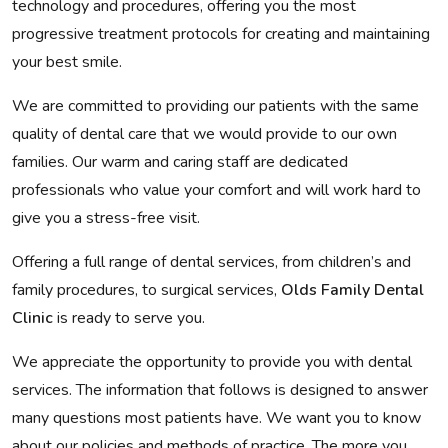
technology and procedures, offering you the most
progressive treatment protocols for creating and maintaining
your best smile.
We are committed to providing our patients with the same
quality of dental care that we would provide to our own
families. Our warm and caring staff are dedicated
professionals who value your comfort and will work hard to
give you a stress-free visit.
Offering a full range of dental services, from children’s and
family procedures, to surgical services,
Olds Family Dental
Clinic
is ready to serve you.
We appreciate the opportunity to provide you with dental
services. The information that follows is designed to answer
many questions most patients have. We want you to know
about our policies and methods of practice. The more you