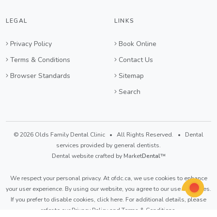
LEGAL
LINKS
Privacy Policy
Book Online
Terms & Conditions
Contact Us
Browser Standards
Sitemap
Search
© 2026 Olds Family Dental Clinic • All Rights Reserved. • Dental
services provided by general dentists.
Dental website crafted by Market
Dental
™
We respect your personal privacy. At
ofdc.ca
, we use cookies to enhance
your user experience. By using our website, you agree to our use of cookies.
If you prefer to disable cookies,
click here
. For additional details, please
refer to our
Privacy Policy
and
Terms & Conditions
.