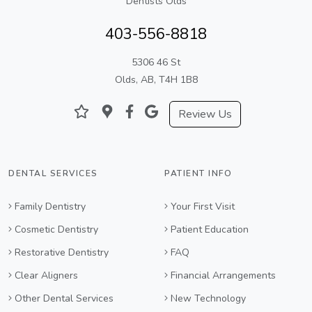
Dentists Olds
403-556-8818
5306 46 St
Olds, AB, T4H 1B8
Review Us
DENTAL SERVICES
PATIENT INFO
Family Dentistry
Your First Visit
Cosmetic Dentistry
Patient Education
Restorative Dentistry
FAQ
Clear Aligners
Financial Arrangements
Other Dental Services
New Technology