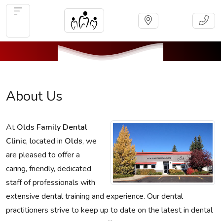
About Us
At
Olds Family Dental
Clinic
, located in
Olds
, we
are pleased to offer a
caring, friendly, dedicated
staff of professionals with
extensive dental training and experience. Our dental
practitioners strive to keep up to date on the latest in dental