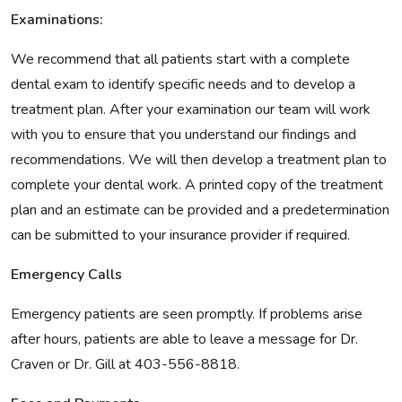
Examinations:
We recommend that all patients start with a complete
dental exam to identify specific needs and to develop a
treatment plan. After your examination our team will work
with you to ensure that you understand our findings and
recommendations. We will then develop a treatment plan to
complete your dental work. A printed copy of the treatment
plan and an estimate can be provided and a predetermination
can be submitted to your insurance provider if required.
Emergency Calls
Emergency patients are seen promptly. If problems arise
after hours, patients are able to leave a message for Dr.
Craven or Dr. Gill at 403-556-8818.