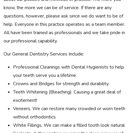
know, the more we can be of service. If there are any
questions, however, please ask since we do want to be of
help. Everyone in this practice operates as a team member.
All have been trained as professionals and we take pride in
our professional capability.
Our General Dentistry Services Include:
Professional Cleanings with Dental Hygienists to help
your teeth serve you a lifetime.
Crowns and Bridges for strength and durability.
Teeth Whitening (Bleaching). Causing a great deal of
excitement!
Veneers. We can restore many crowded or worn teeth
without orthodontics
White Fillings. We can make a filled tooth look natural