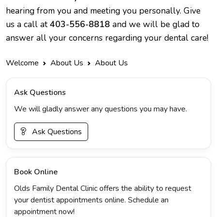
hearing from you and meeting you personally. Give
us a call at
403-556-8818
and we will be glad to
answer all your concerns regarding your dental care!
Welcome
About Us
About Us
Ask Questions
We will gladly answer any questions you may have.
Ask Questions
Book Online
Olds Family Dental Clinic offers the ability to request
your dentist appointments online. Schedule an
appointment now!