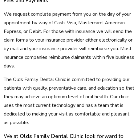
Fees and Payments
We request complete payment from you on the day of your
appointment by way of Cash, Visa, Mastercard, American
Express, or Debit. For those with insurance we will send the
claim forms to your insurance provider either electronically or
by mail and your insurance provider will reimburse you. Most
insurance companies reimburse claimants within five business
days.
The Olds Family Dental Clinic is committed to providing our
patients with quality, preventative care, and education so that
they may achieve an optimum level of oral health. Our clinic
uses the most current technology and has a team that is
dedicated to making your visit as comfortable and pleasant
as possible.
We at
Olds Family Dental Clinic
look forward to