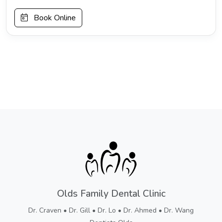
Book Online
Olds Family Dental Clinic
Dr. Craven • Dr. Gill • Dr. Lo • Dr. Ahmed • Dr. Wang